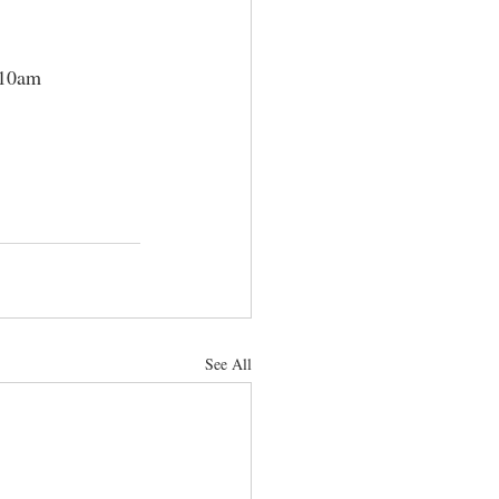
 10am 
See All