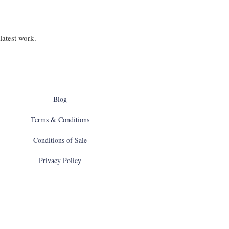
latest work.
Blog
Terms & Conditions
Conditions of Sale
Privacy Policy