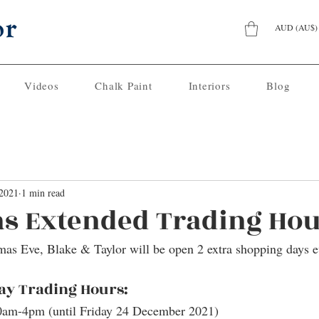
AUD (AU$)
Videos
Chalk Paint
Interiors
Blog
 2021
1 min read
s Extended Trading Ho
mas Eve, Blake & Taylor will be open 2 extra shopping days 
ay Trading Hours:
0am-4pm (until Friday 24 December 2021)