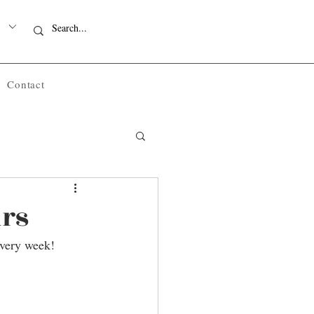
Contact
urs
every week!