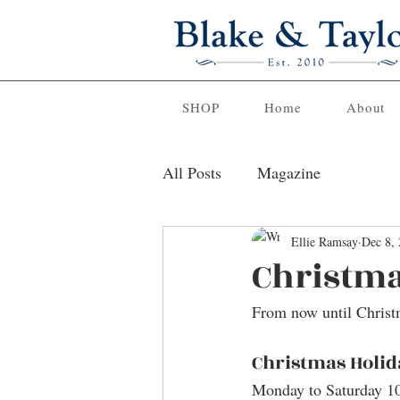
SHOP
Home
About
All Posts
Magazine
Ellie Ramsay
Dec 8,
Christma
From now until Christ
Christmas Holid
Monday to Saturday 1