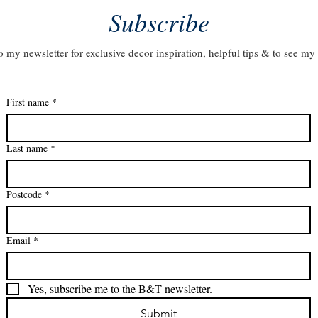
Subscribe
o my newsletter for exclusive decor inspiration, helpful tips & to see my 
First name
*
Last name
*
Postcode
*
Email
*
Yes, subscribe me to the B&T newsletter.
Submit