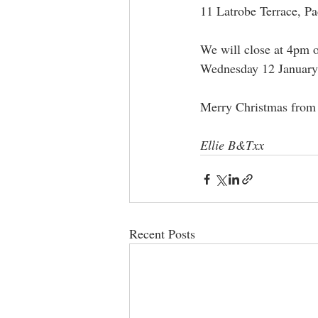
11 Latrobe Terrace, P
We will close at 4pm o
Wednesday 12 January
Merry Christmas from 
Ellie B&Txx
Recent Posts