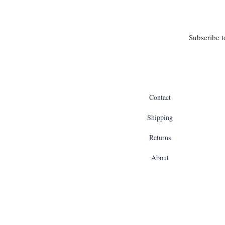
Subscribe t
Contact
Shipping
Returns
About