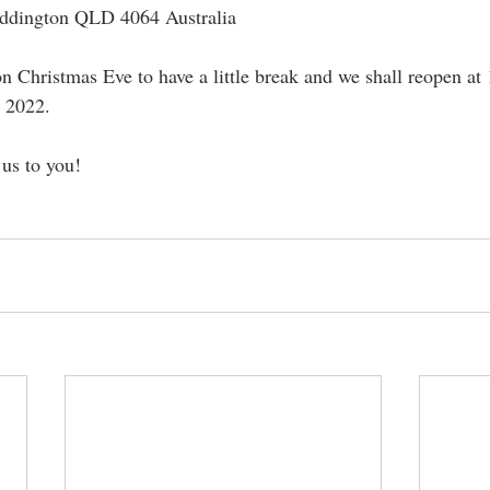
addington QLD 4064 Australia
n Christmas Eve to have a little break and we shall reopen at
 2022.
us to you!