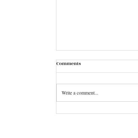
Comments
Write a comment...
Make it Over .........................