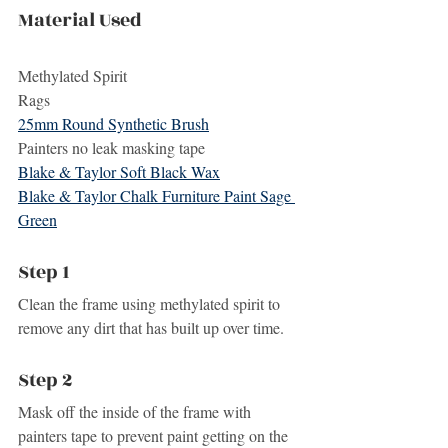
Material Used
Methylated Spirit
Rags
25mm Round Synthetic Brush
Painters no leak masking tape
Blake & Taylor Soft Black Wax
Blake & Taylor Chalk Furniture Paint Sage 
Green
Step 1
Clean the frame using methylated spirit to 
remove any dirt that has built up over time.
Step 2
Mask off the inside of the frame with 
painters tape to prevent paint getting on the 