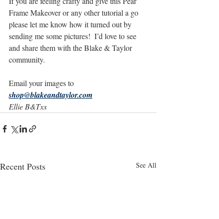
If you are feeling crafty and give this Pear 
Frame Makeover or any other tutorial a go 
please let me know how it turned out by 
sending me some pictures!  I’d love to see 
and share them with the Blake & Taylor 
community.
Email your images to 
shop@blakeandtaylor.com
Ellie B&Txx
Recent Posts
See All