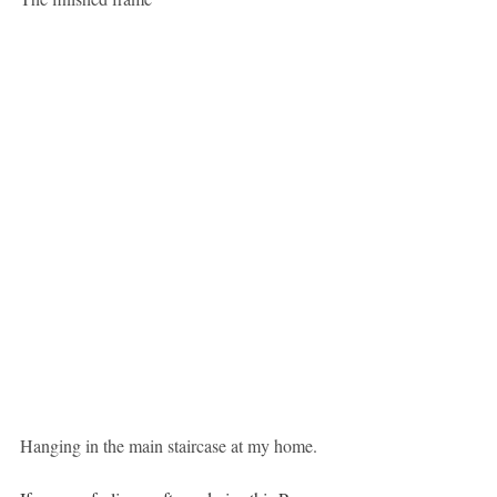
Hanging in the main staircase at my home.