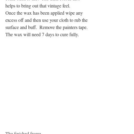
helps to bring out that vintage feel.
Once the wax has been applied wipe any 
excess off and then use your cloth to rub the 
surface and buff.  Remove the painters tape.  
The wax will need 7 days to cure fully.
The finished frame