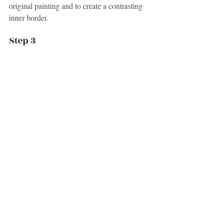
original painting and to create a contrasting 
inner border.
Step 3