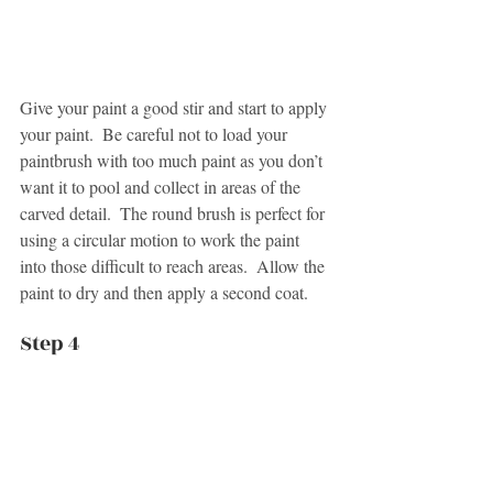
Give your paint a good stir and start to apply 
your paint.  Be careful not to load your 
paintbrush with too much paint as you don’t 
want it to pool and collect in areas of the 
carved detail.  The round brush is perfect for 
using a circular motion to work the paint 
into those difficult to reach areas.  Allow the 
paint to dry and then apply a second coat.
Step 4