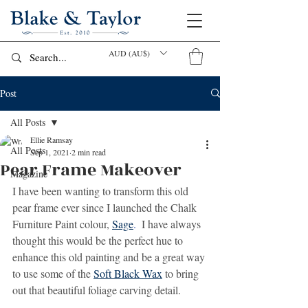
AUD (AU$)
Post
All Posts
Ellie Ramsay
All Posts
Sep 1, 2021
2 min read
Pear Frame Makeover
Magazine
I have been wanting to transform this old 
pear frame ever since I launched the Chalk 
Furniture Paint colour, 
Sage
.
  I have always 
thought this would be the perfect hue to 
enhance this old painting and be a great way 
to use some of the 
Soft Black Wax
 to bring 
out that beautiful foliage carving detail.