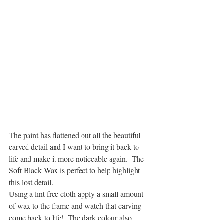
The paint has flattened out all the beautiful 
carved detail and I want to bring it back to 
life and make it more noticeable again.  The 
Soft Black Wax is perfect to help highlight 
this lost detail.
Using a lint free cloth apply a small amount 
of wax to the frame and watch that carving 
come back to life!  The dark colour also 