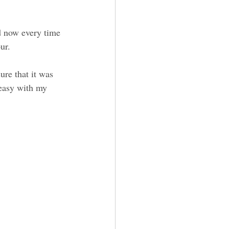
d now every time 
ur.
ure that it was 
 easy with my 