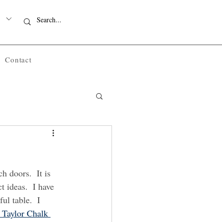
Contact
h doors.  It is 
t ideas.  I have 
ul table.  I 
 Taylor Chalk 