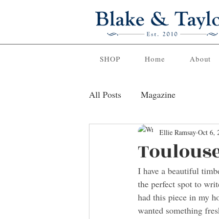
SHOP
Home
About
All Posts
Magazine
Ellie Ramsay
Oct 6, 
Toulouse
I have a beautiful timb
the perfect spot to wri
had this piece in my ho
wanted something fres