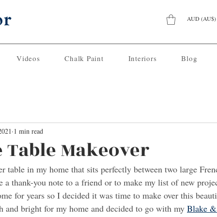
AUD (AU$)
Videos
Chalk Paint
Interiors
Blog
2021
1 min read
 Table Makeover
er table in my home that sits perfectly between two large Frenc
te a thank-you note to a friend or to make my list of new projec
me for years so I decided it was time to make over this beautif
h and bright for my home and decided to go with my 
Blake &