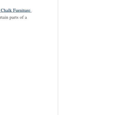
 Chalk Furniture 
tain parts of a 