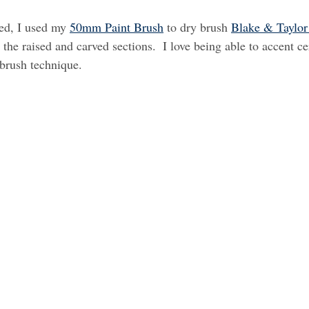
ed, I used my 
50mm Paint Brush
 to dry brush 
Blake & Taylor
 the raised and carved sections.  I love being able to accent cer
 brush technique.