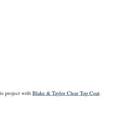
is project with
Blake & Taylor Clear Top Coat
.