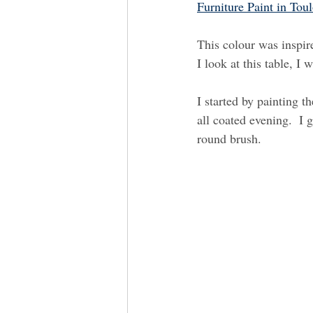
Furniture Paint in Tou
This colour was inspir
I look at this table, I 
I started by painting t
all coated evening.  I 
round brush.