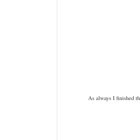
As always I finished th