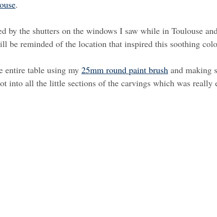
louse
.
ed by the shutters on the windows I saw while in Toulouse an
will be reminded of the location that inspired this soothing colo
he entire table using my 
25mm round paint brush
 and making s
got into all the little sections of the carvings which was really