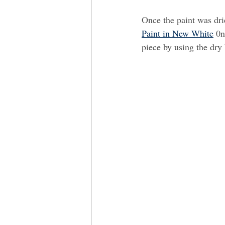
Once the paint was dri
Paint in New White
 0n
piece by using the dry