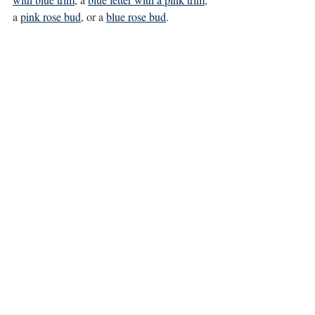
a 
pink rose bud
, or a 
blue rose bud
. 