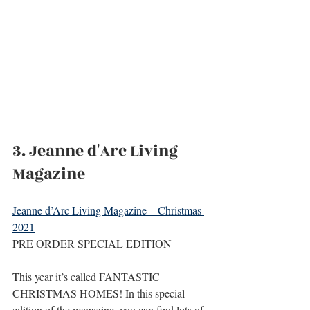
3. Jeanne d'Arc Living 
Magazine
Jeanne d’Arc Living Magazine – Christmas 
2021
PRE ORDER SPECIAL EDITION
This year it’s called FANTASTIC 
CHRISTMAS HOMES! In this special 
edition of the magazine, you can find lots of 