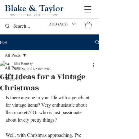
AUD (AU$)
Post
All Posts
Ellie Ramsay
All Posts
Nov 24, 2021
2 min read
Gift Ideas for a Vintage
Magazine
Christmas
Is there anyone in your life with a penchant 
for vintage items? Very enthusiastic about 
flea markets? Or who is just passionate 
about lovely pretty things?
Well, with Christmas approaching, I've 