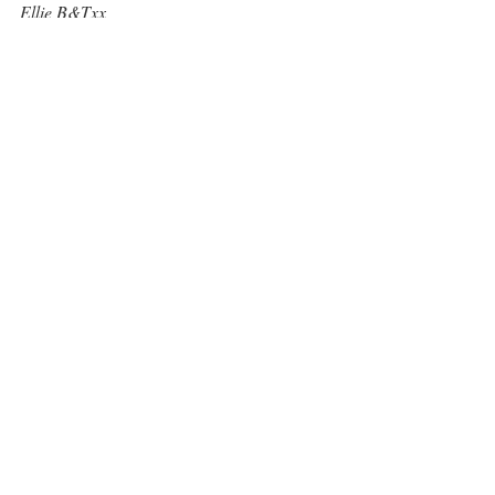
Ellie B&Txx
Recent Posts
See All