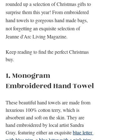
rounded up a selection of Christmas gifts to 
surprise them this year! From 
embroidered 
hand towels to gorgeous hand made bags, 
not forgetting an exquisite selection of 
Jeanne d'Arc Living Magazine.
Keep reading to find the perfect Christmas 
buy.
1. Monogram 
Embroidered Hand Towel
These beautiful hand towels are made from 
luxurious 100% cotton terry, which is 
absorbent and soft on the skin. They are 
hand embroidered by local artist Sandra 
Gray, featuring either an exquisite 
blue letter 
with blue trim
, a 
blue letter with a pink trim
, 