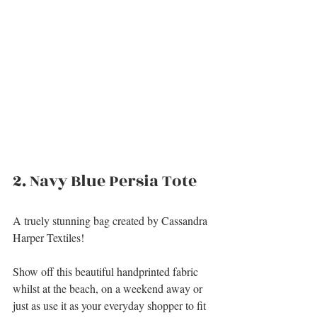
2. Navy Blue Persia Tote
A truely stunning bag created by Cassandra 
Harper Textiles!
Show off this beautiful handprinted fabric 
whilst at the beach, on a weekend away or 
just as use it as your everyday shopper to fit 