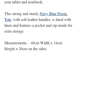
your tablet and notebook.
This strong and sturdy 
Navy Blue Persia 
Tote
, with soft leather handles, is lined with 
linen and features a pocket and zip inside for 
extra storage.
Measurements -  40cm Width x 34cm 
Height x 20cm on the sides.