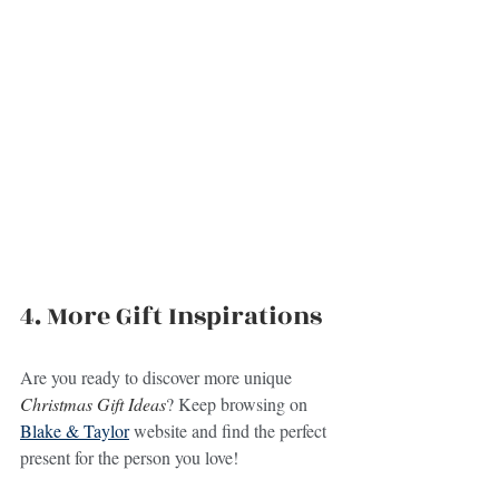
4. More Gift Inspirations
Are you ready to discover more unique 
Christmas Gift Ideas
? Keep browsing on 
Blake & Taylor
 website and find the perfect 
present for the person you love!