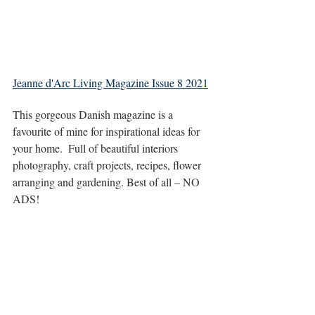
Jeanne d'Arc Living Magazine Issue 8 2021
This gorgeous Danish magazine is a 
favourite of mine for inspirational ideas for 
your home.  Full of beautiful interiors 
photography, craft projects, recipes, flower 
arranging and gardening. Best of all – NO 
ADS!