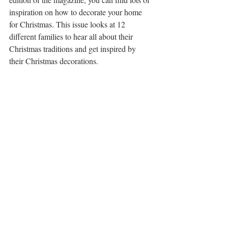
inspiration on how to decorate your home 
for Christmas. This issue looks at 12 
different families to hear all about their 
Christmas traditions and get inspired by 
their Christmas decorations.