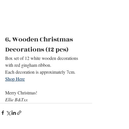
6. 
Wooden Christmas 
Decorations (12 pcs)
Box set of 12 white wooden decorations 
with red gingham ribbon. 
Each decoration is approximately 7cm.
Shop Here
Merry Christmas!
Ellie B&Txx