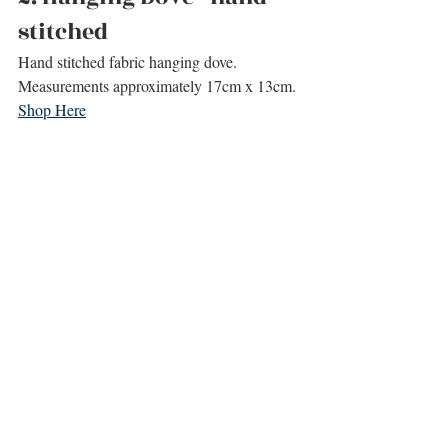
stitched
Hand stitched fabric hanging dove.
Measurements approximately 17cm x 13cm.
Shop Here