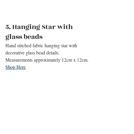
5. 
Hanging Star with 
glass beads
Hand stitched fabric hanging star with 
decorative glass bead details.
Measurements approximately 12cm x 12cm.
Shop Here