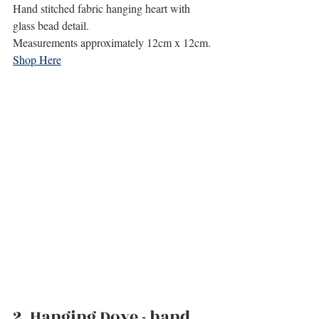
Hand stitched fabric hanging heart with 
glass bead detail.
Measurements approximately 12cm x 12cm.
Shop Here
2. 
Hanging Dove - hand 