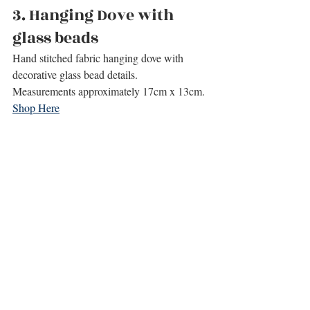
3. 
Hanging Dove with 
glass beads
Hand stitched fabric hanging dove with 
decorative glass bead details.
Measurements approximately 17cm x 13cm.
Shop Here