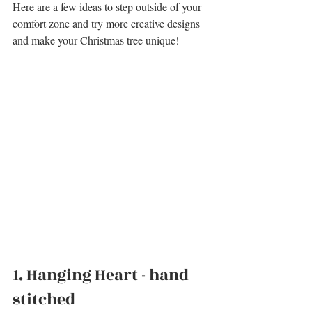
Here are a few ideas 
to step outside of your 
comfort zone and try more creative designs 
and make your Christmas tree unique!
1. 
Hanging Heart - hand 
stitched