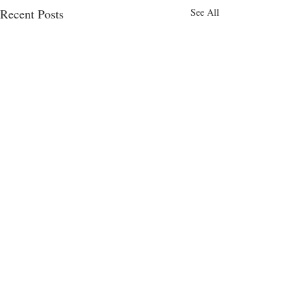
Recent Posts
See All
Comments