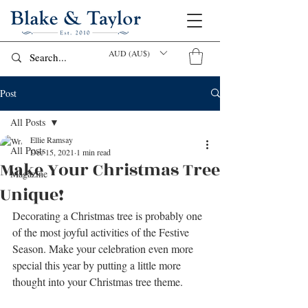
AUD (AU$)
Post
All Posts
Ellie Ramsay
All Posts
Dec 15, 2021
1 min read
Make Your Christmas Tree
Magazine
Unique!
Decorating a Christmas tree is probably one 
of the most joyful activities of the Festive 
Season. Make your celebration even more 
special this year by putting a little more 
thought into your Christmas tree theme.