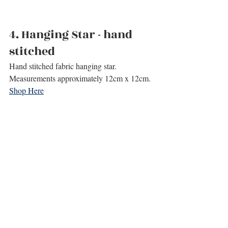
4. 
Hanging Star - hand 
stitched
Hand stitched fabric hanging star.
Measurements approximately 12cm x 12cm.
Shop Here