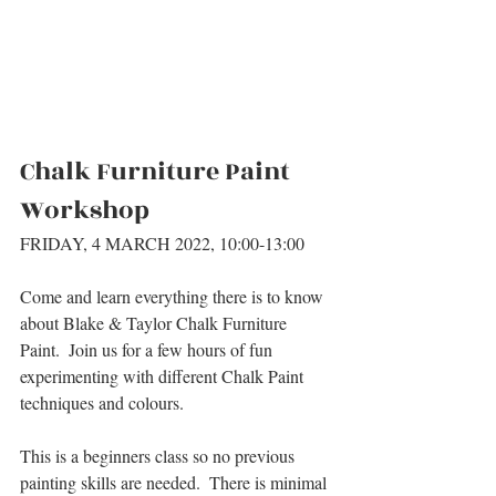
Chalk Furniture Paint 
Workshop
FRIDAY, 4 MARCH 2022, 10:00-13:00
Come and learn everything there is to know 
about Blake & Taylor Chalk Furniture 
Paint.  Join us for a few hours of fun 
experimenting with different Chalk Paint 
techniques and colours.
This is a beginners class so no previous 
painting skills are needed.  There is minimal 