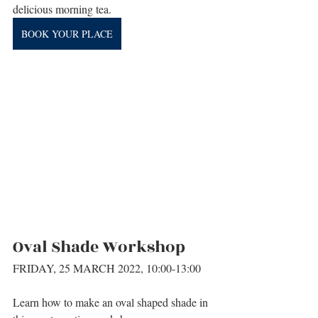
delicious morning tea.
BOOK YOUR PLACE
Oval Shade Workshop
FRIDAY, 25 MARCH 2022, 10:00-13:00
Learn how to make an oval shaped shade in 