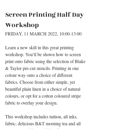
Screen Printing Half Day 
Workshop
FRIDAY, 11 MARCH 2022, 10:00-13:00
Learn a new skill in this great printing 
workshop. You’ll be shown how to screen 
print onto fabric using the selection of Blake 
& Taylor pre-cut stencils. Printing in one 
colour way onto a choice of different 
fabrics. Choose from either simple, yet 
beautiful plain linen in a choice of natural 
colours, or opt for a cotton coloured stripe 
fabric to overlay your design.
This workshop includes tuition, all inks, 
fabric, delicious B&T morning tea and all 