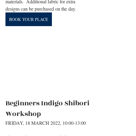
materials.  Additional fabric for extra 
designs can be purchased on the day.
BOOK YOUR PLACE
Beginners Indigo Shibori 
Workshop
FRIDAY, 18 MARCH 2022, 10:00-13:00