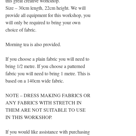
this great creative workshop.
Size – 30cm length, 22cm height. We will 
provide all equipment for this workshop, you 
will only be required to bring your own 
choice of fabric.
Morning tea is also provided.
If you choose a plain fabric you will need to 
bring 1/2 metre. If you choose a patterned 
fabric you will need to bring 1 metre. This is 
based on a 140cm wide fabric.
NOTE – DRESS MAKING FABRICS OR 
ANY FABRICS WITH STRETCH IN 
THEM ARE NOT SUITABLE TO USE 
IN THIS WORKSHOP.
If you would like assistance with purchasing 