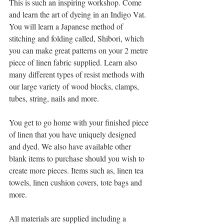
This is such an inspiring workshop. Come 
and learn the art of dyeing in an Indigo Vat. 
You will learn a Japanese method of 
stitching and folding called, Shibori, which 
you can make great patterns on your 2 metre 
piece of linen fabric supplied. Learn also 
many different types of resist methods with 
our large variety of wood blocks, clamps, 
tubes, string, nails and more.
You get to go home with your finished piece 
of linen that you have uniquely designed 
and dyed. We also have available other 
blank items to purchase should you wish to 
create more pieces. Items such as, linen tea 
towels, linen cushion covers, tote bags and 
more.
All materials are supplied including a 