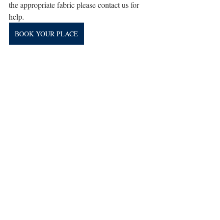
the appropriate fabric please contact us for 
help.
BOOK YOUR PLACE
workshop
Recent Posts
See All