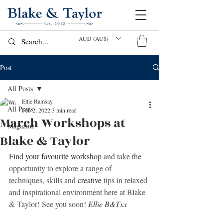
AUD (AU$)
Post
All Posts
Ellie Ramsay
All Posts
Feb 2, 2022
3 min read
March Workshops at
Magazine
Blake & Taylor
Find your favourite workshop
 and take the 
opportunity to explore a range of 
techniques, skills and 
creative
 tips in relaxed 
and inspirational environment here at Blake 
& Taylor! See you soon! 
Ellie B&Txx