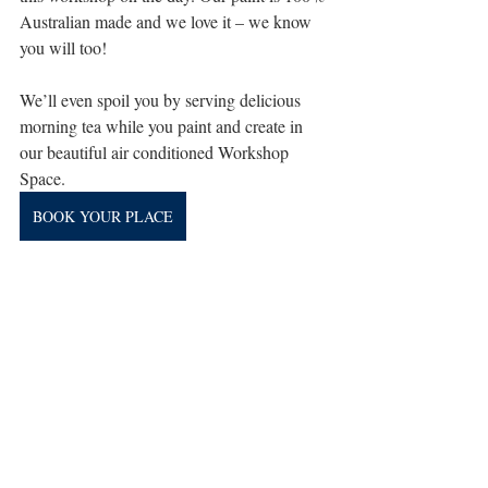
Australian made and we love it – we know 
you will too!
We’ll even spoil you by serving delicious 
morning tea while you paint and create in 
our beautiful air conditioned Workshop 
Space.
BOOK YOUR PLACE