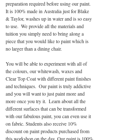
preparation required before using our paint.  
It is 100% made in Australia just for Blake 
& Taylor, washes up in water and is so easy 
to use.  We provide all the materials and 
tuition you simply need to bring along a 
piece that you would like to paint which is 
no larger than a dining chair.
You will be able to experiment with all of 
the colours, our whitewash, waxes and 
Clear Top Coat with different paint finishes 
and techniques.  Our paint is truly addictive 
and you will want to just paint more and 
more once you try it.  Learn about all the 
different surfaces that can be transformed 
with our fabulous paint, you can even use it 
on fabric. Students also receive 10% 
discount on paint products purchased from 
this workshop on the day. Our paint is 100% 