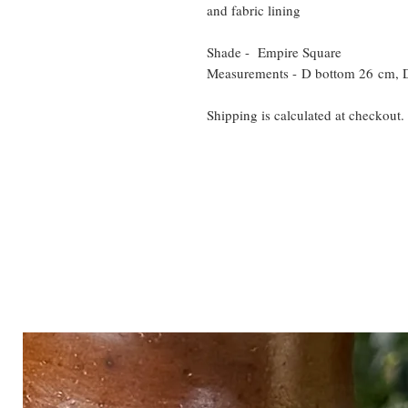
and fabric lining
Shade - Empire Square
Measurements - D bottom 26 cm, 
Shipping is calculated at checkout.