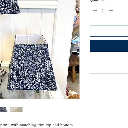
 print, with matching trim top and bottom