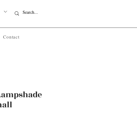
Contact
 Lampshade
all