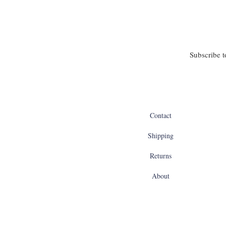
Subscribe t
Contact
Shipping
Returns
About