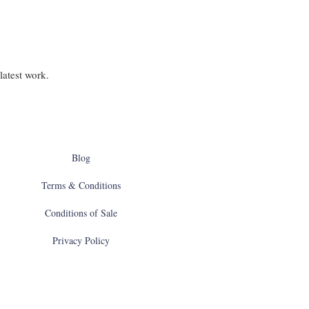
latest work.
Blog
Terms & Conditions
Conditions of Sale
Privacy Policy