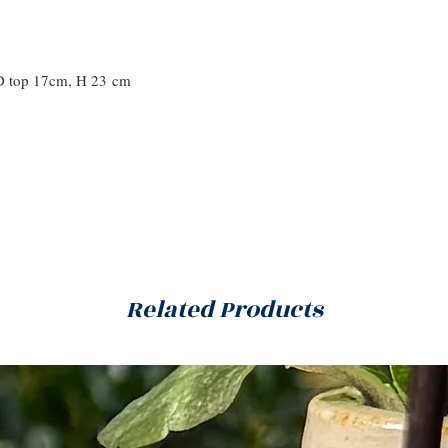
D top 17cm, H 23 cm
Related Products