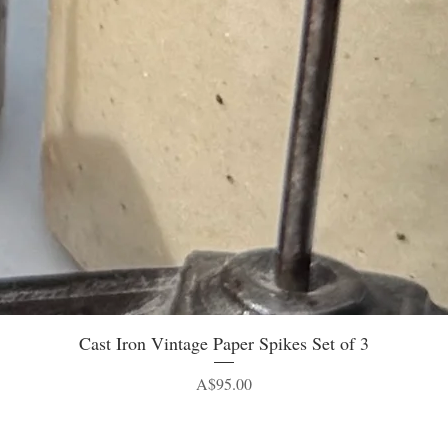
Quick View
Cast Iron Vintage Paper Spikes Set of 3
Price
A$95.00