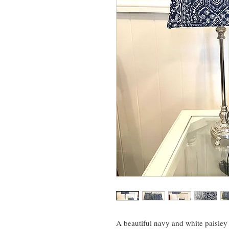
A beautiful navy and white paisley