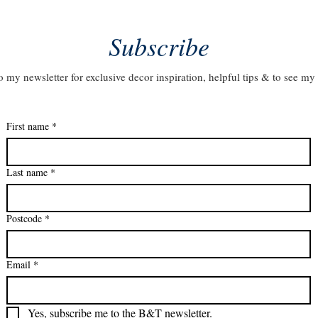
Subscribe
o my newsletter for exclusive decor inspiration, helpful tips & to see my 
First name
*
Last name
*
Postcode
*
Email
*
Yes, subscribe me to the B&T newsletter.