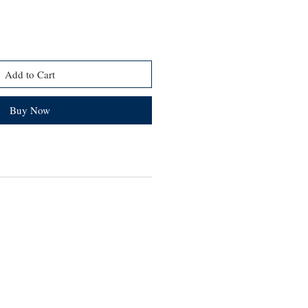
Add to Cart
Buy Now