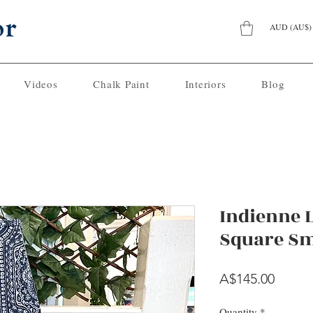
AUD (AU$)
Videos
Chalk Paint
Interiors
Blog
Indienne
Square Sm
Price
A$145.00
Quantity
*