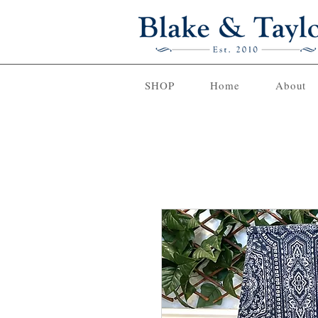
SHOP
Home
About