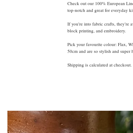
Check out our 100% European Line
top-notch and great for everyday ki
If you're into fabric crafts, they're
block printing, and embroidery.
Pick your favourite colour: Flax, 
50cm and are so stylish and super 
Shipping is calculated at checkout.