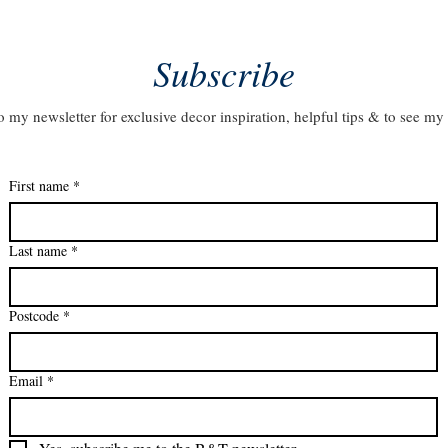
Subscribe
o my newsletter for exclusive decor inspiration, helpful tips & to see my 
First name
*
Last name
*
Postcode
*
Email
*