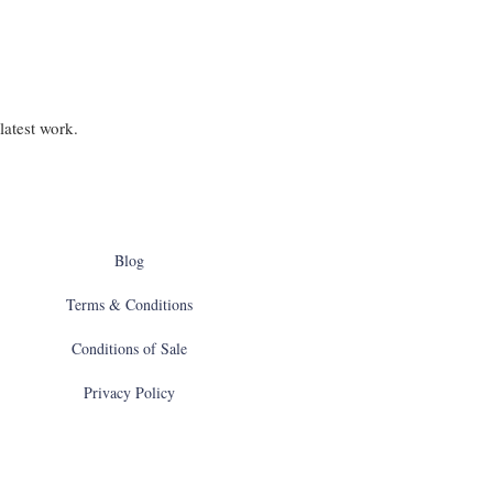
latest work.
Blog
Terms & Conditions
Conditions of Sale
Privacy Policy