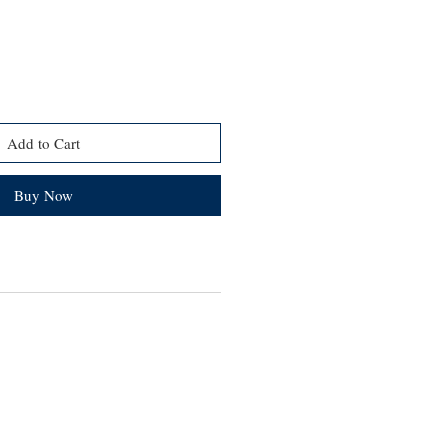
Add to Cart
Buy Now