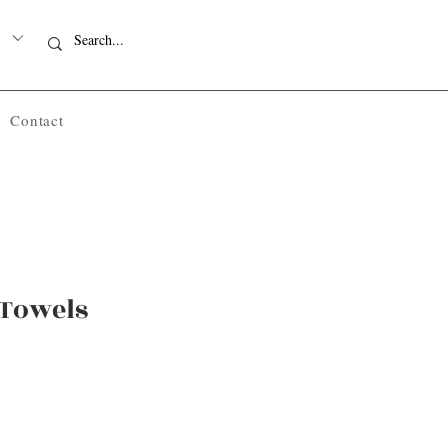
Contact
 Towels