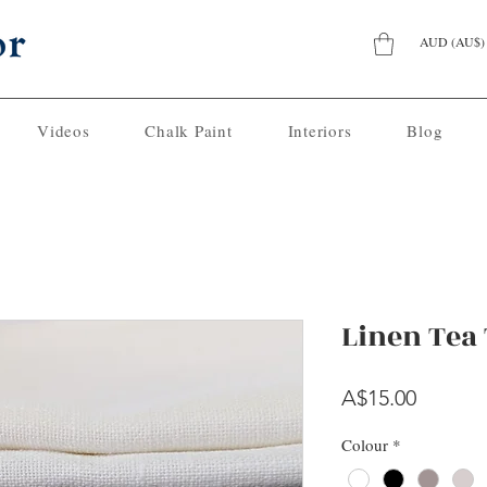
AUD (AU$)
Videos
Chalk Paint
Interiors
Blog
Linen Tea
Price
A$15.00
Colour
*