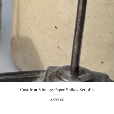
Quick View
Cast Iron Vintage Paper Spikes Set of 3
Price
A$95.00