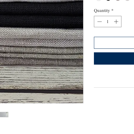
Quantity
*