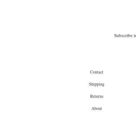
Subscribe t
Contact
Shipping
Returns
About