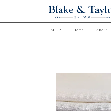
SHOP
Home
About