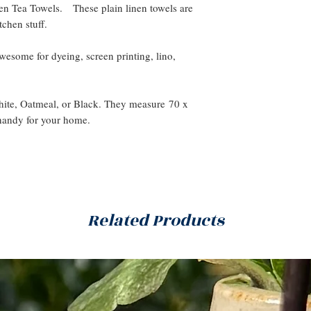
n Tea Towels. These plain linen towels are
tchen stuff.
 awesome for dyeing, screen printing, lino,
White, Oatmeal, or Black. They measure 70 x
handy for your home.
Related Products