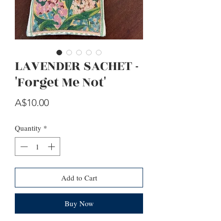
LAVENDER SACHET -
'Forget Me Not'
Price
A$10.00
Quantity
*
Add to Cart
Buy Now