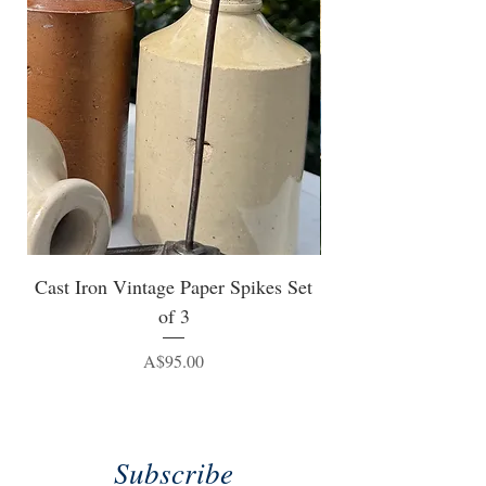
Cast Iron Vintage Paper Spikes Set
of 3
Price
A$95.00
Subscribe