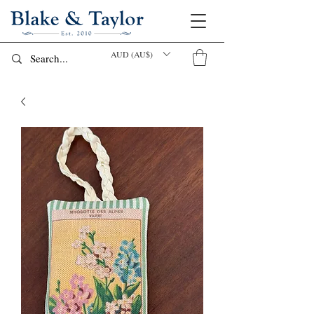
AUD (AU$)