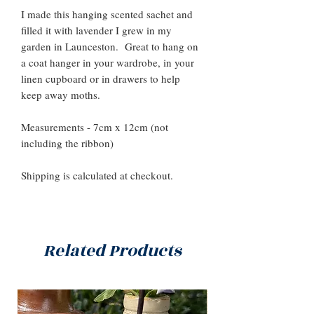
I made this hanging scented sachet and
filled it with lavender I grew in my
garden in Launceston. Great to hang on
a coat hanger in your wardrobe, in your
linen cupboard or in drawers to help
keep away moths.
Measurements - 7cm x 12cm (not
including the ribbon)
Shipping is calculated at checkout.
Related Products