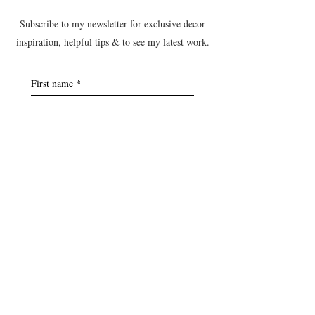
Subscribe to my newsletter for exclusive decor
inspiration, helpful tips & to see my latest work.
First name
*
Last name
*
Postcode
*
Email
*
Yes, subscribe me to the B&T 
newsletter.
Submit