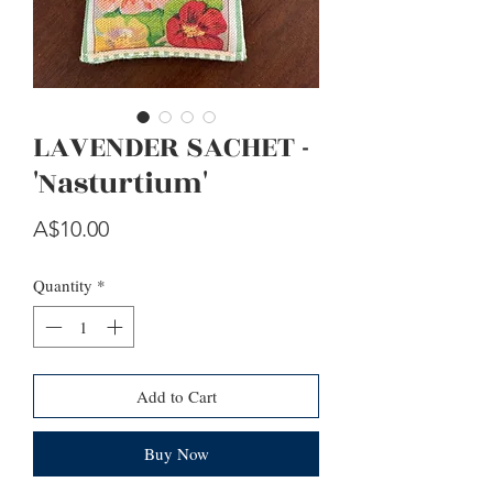
LAVENDER SACHET -
'Nasturtium'
Price
A$10.00
Quantity
*
Add to Cart
Buy Now