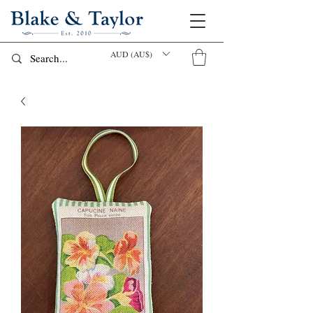
AUD (AU$)