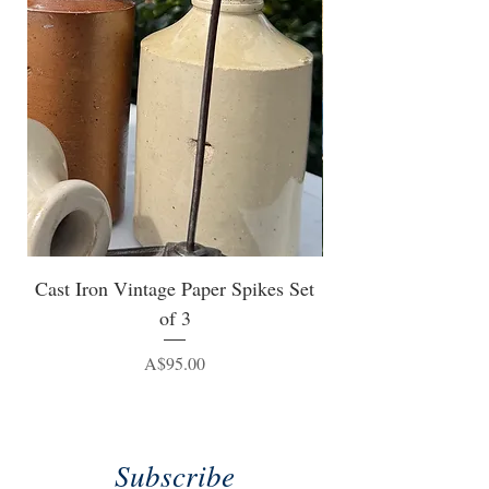
Cast Iron Vintage Paper Spikes Set
of 3
Price
A$95.00
Subscribe