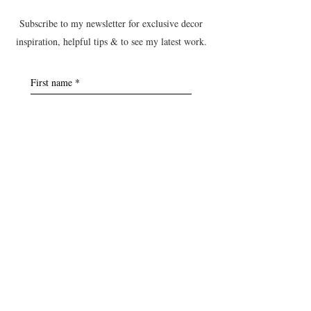
Subscribe to my newsletter for exclusive decor
inspiration, helpful tips & to see my latest work.
First name
*
Last name
*
Postcode
*
Email
*
Yes, subscribe me to the B&T 
newsletter.
Submit