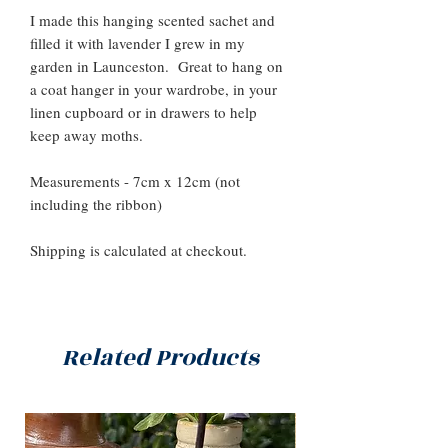
I made this hanging scented sachet and
filled it with lavender I grew in my
garden in Launceston. Great to hang on
a coat hanger in your wardrobe, in your
linen cupboard or in drawers to help
keep away moths.
Measurements - 7cm x 12cm (not
including the ribbon)
Shipping is calculated at checkout.
Related Products