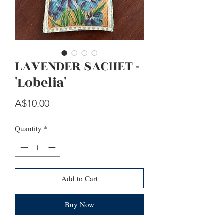
LAVENDER SACHET -
'Lobelia'
Price
A$10.00
Quantity
*
Add to Cart
Buy Now