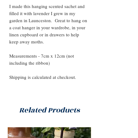
I made this hanging scented sachet and
filled it with lavender I grew in my
garden in Launceston. Great to hang on
a coat hanger in your wardrobe, in your
linen cupboard or in drawers to help
keep away moths.
Measurements - 7cm x 12cm (not
including the ribbon)
Shipping is calculated at checkout.
Related Products