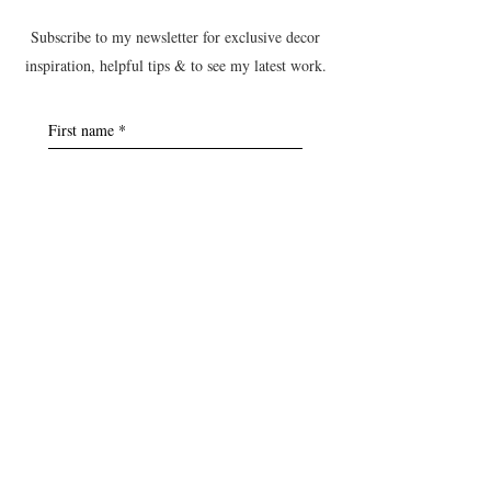
Subscribe to my newsletter for exclusive decor
inspiration, helpful tips & to see my latest work.
First name
*
Last name
*
Postcode
*
Email
*
Yes, subscribe me to the B&T 
newsletter.
Submit