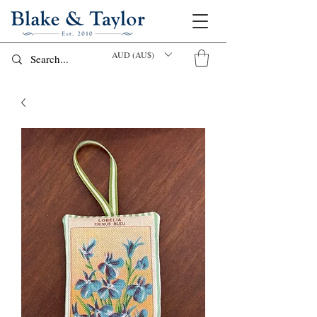
AUD (AU$)