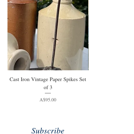
Cast Iron Vintage Paper Spikes Set
of 3
Price
A$95.00
Subscribe